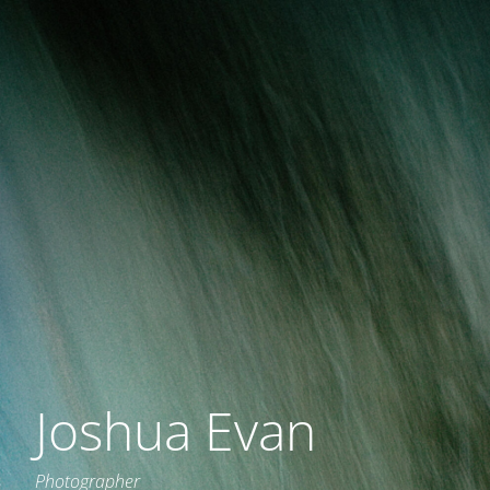
Joshua Evan
Photographer